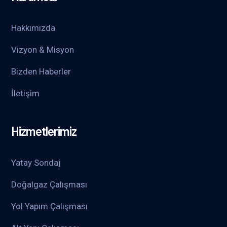
Hakkımızda
Vizyon & Misyon
Bizden Haberler
İletişim
Hizmetlerimiz
Yatay Sondaj
Doğalgaz Çalışması
Yol Yapım Çalışması