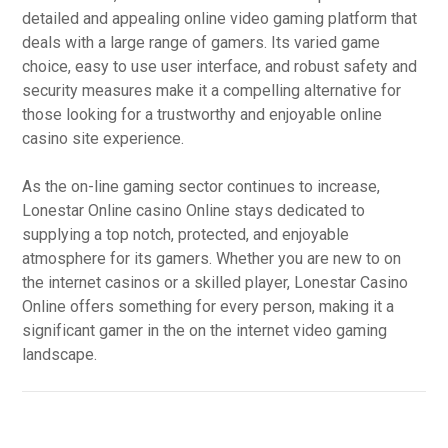
detailed and appealing online video gaming platform that
deals with a large range of gamers. Its varied game
choice, easy to use user interface, and robust safety and
security measures make it a compelling alternative for
those looking for a trustworthy and enjoyable online
casino site experience.
As the on-line gaming sector continues to increase,
Lonestar Online casino Online stays dedicated to
supplying a top notch, protected, and enjoyable
atmosphere for its gamers. Whether you are new to on
the internet casinos or a skilled player, Lonestar Casino
Online offers something for every person, making it a
significant gamer in the on the internet video gaming
landscape.