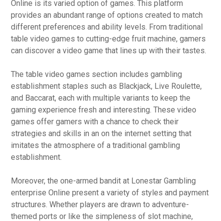
Online is its varied option of games. This platform
provides an abundant range of options created to match
different preferences and ability levels. From traditional
table video games to cutting-edge fruit machine, gamers
can discover a video game that lines up with their tastes.
The table video games section includes gambling
establishment staples such as Blackjack, Live Roulette,
and Baccarat, each with multiple variants to keep the
gaming experience fresh and interesting. These video
games offer gamers with a chance to check their
strategies and skills in an on the internet setting that
imitates the atmosphere of a traditional gambling
establishment.
Moreover, the one-armed bandit at Lonestar Gambling
enterprise Online present a variety of styles and payment
structures. Whether players are drawn to adventure-
themed ports or like the simpleness of slot machine,