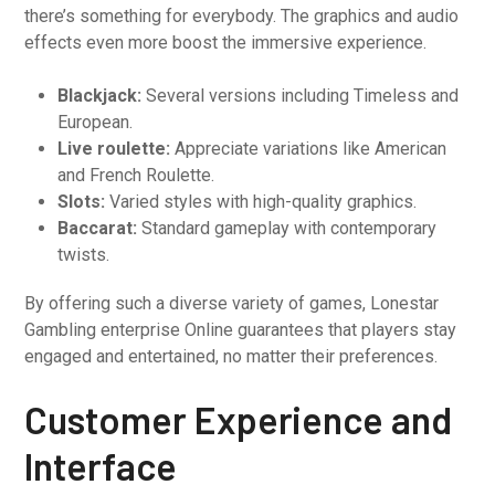
there’s something for everybody. The graphics and audio
effects even more boost the immersive experience.
Blackjack:
Several versions including Timeless and
European.
Live roulette:
Appreciate variations like American
and French Roulette.
Slots:
Varied styles with high-quality graphics.
Baccarat:
Standard gameplay with contemporary
twists.
By offering such a diverse variety of games, Lonestar
Gambling enterprise Online guarantees that players stay
engaged and entertained, no matter their preferences.
Customer Experience and
Interface