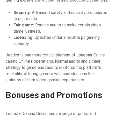
gaming experience without fretting about data violations.
Security:
Advanced safety and security procedures
to guard data.
Fair game:
Routine audits to make certain video
game justness.
Licensing:
Operates under a reliable pc gaming
authority.
Justice is one more critical element of Lonestar Online
casino Online’s operations. Normal audits and a clear
strategy to game end results reinforce the platform’s
reliability, offering gamers with confidence in the
justness of their video gaming experiences.
Bonuses and Promotions
Lonestar Casino Online uses a range of perks and