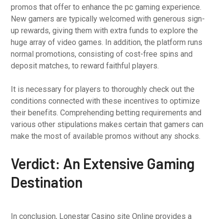
promos that offer to enhance the pc gaming experience.
New gamers are typically welcomed with generous sign-
up rewards, giving them with extra funds to explore the
huge array of video games. In addition, the platform runs
normal promotions, consisting of cost-free spins and
deposit matches, to reward faithful players.
It is necessary for players to thoroughly check out the
conditions connected with these incentives to optimize
their benefits. Comprehending betting requirements and
various other stipulations makes certain that gamers can
make the most of available promos without any shocks.
Verdict: An Extensive Gaming
Destination
In conclusion, Lonestar Casino site Online provides a