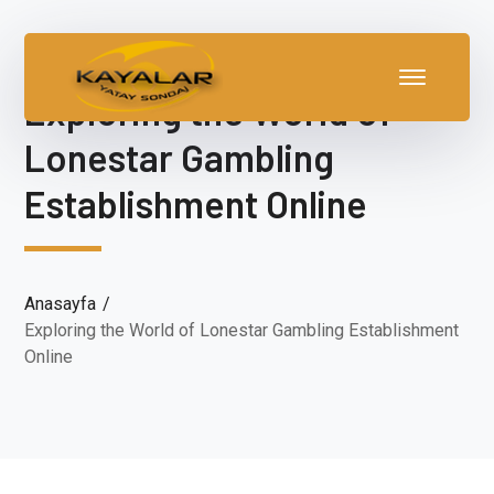
Exploring the World of
Lonestar Gambling
Establishment Online
Anasayfa
Exploring the World of Lonestar Gambling Establishment
Online