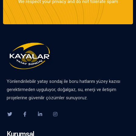
We respect your privacy and do not tolerate spam
Yönlendirilebilir yatay sondaj ile boru hatlarını yüzey kazısı
gerektirmeden uyguluyor, doğalgaz, su, enerji ve iletişim
projelerine güvenilir çözümler sunuyoruz.
Kurumsal