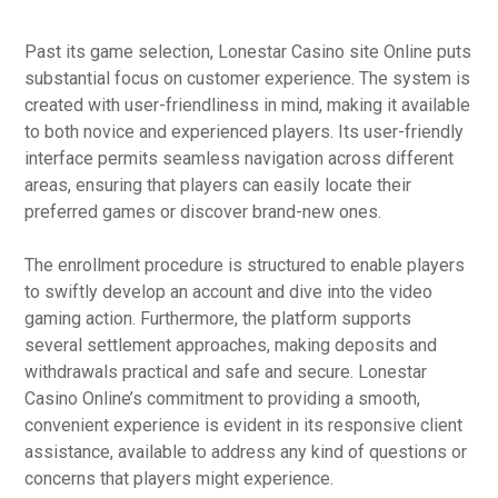
Past its game selection, Lonestar Casino site Online puts
substantial focus on customer experience. The system is
created with user-friendliness in mind, making it available
to both novice and experienced players. Its user-friendly
interface permits seamless navigation across different
areas, ensuring that players can easily locate their
preferred games or discover brand-new ones.
The enrollment procedure is structured to enable players
to swiftly develop an account and dive into the video
gaming action. Furthermore, the platform supports
several settlement approaches, making deposits and
withdrawals practical and safe and secure. Lonestar
Casino Online’s commitment to providing a smooth,
convenient experience is evident in its responsive client
assistance, available to address any kind of questions or
concerns that players might experience.