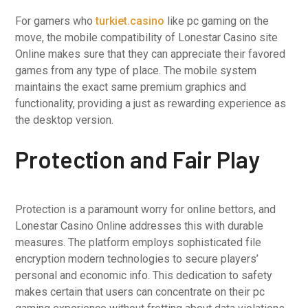
For gamers who
turkiet.casino
like pc gaming on the
move, the mobile compatibility of Lonestar Casino site
Online makes sure that they can appreciate their favored
games from any type of place. The mobile system
maintains the exact same premium graphics and
functionality, providing a just as rewarding experience as
the desktop version.
Protection and Fair Play
Protection is a paramount worry for online bettors, and
Lonestar Casino Online addresses this with durable
measures. The platform employs sophisticated file
encryption modern technologies to secure players’
personal and economic info. This dedication to safety
makes certain that users can concentrate on their pc