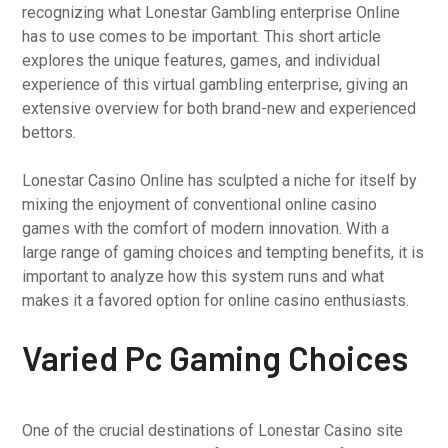
recognizing what Lonestar Gambling enterprise Online
has to use comes to be important. This short article
explores the unique features, games, and individual
experience of this virtual gambling enterprise, giving an
extensive overview for both brand-new and experienced
bettors.
Lonestar Casino Online has sculpted a niche for itself by
mixing the enjoyment of conventional online casino
games with the comfort of modern innovation. With a
large range of gaming choices and tempting benefits, it is
important to analyze how this system runs and what
makes it a favored option for online casino enthusiasts.
Varied Pc Gaming Choices
One of the crucial destinations of Lonestar Casino site