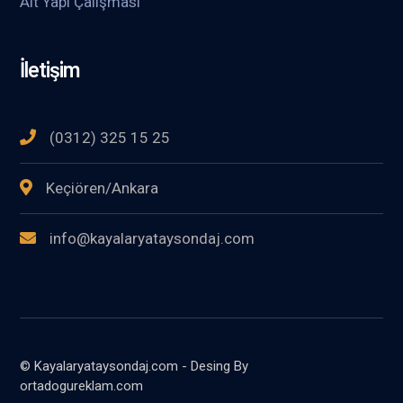
Alt Yapı Çalışması
İletişim
(0312) 325 15 25
Keçiören/Ankara
info@kayalaryataysondaj.com
© Kayalaryataysondaj.com - Desing By
ortadogureklam.com