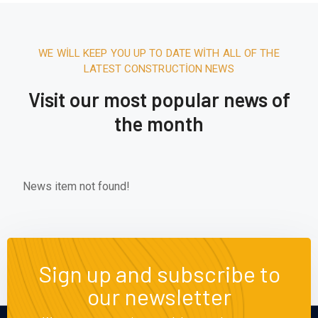
WE WILL KEEP YOU UP TO DATE WITH ALL OF THE
LATEST CONSTRUCTION NEWS
Visit our most popular news of
the month
News item not found!
Sign up and subscribe to
our newsletter