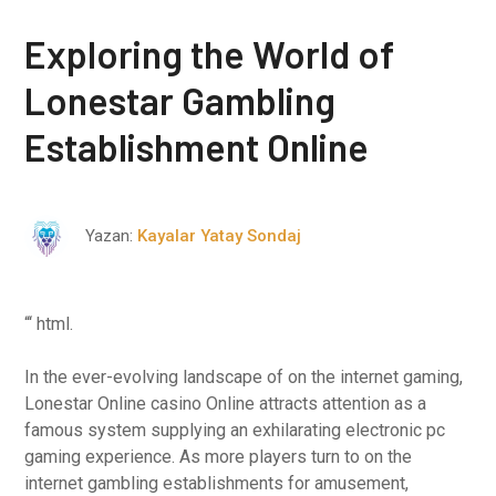
Exploring the World of
Lonestar Gambling
Establishment Online
Yazan:
Kayalar Yatay Sondaj
“‘ html.
In the ever-evolving landscape of on the internet gaming,
Lonestar Online casino Online attracts attention as a
famous system supplying an exhilarating electronic pc
gaming experience. As more players turn to on the
internet gambling establishments for amusement,