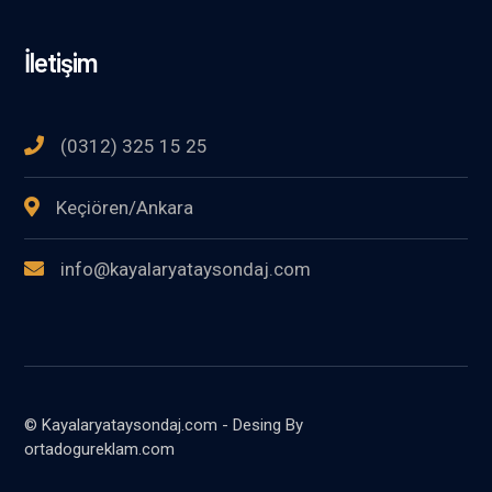
İletişim
(0312) 325 15 25
Keçiören/Ankara
info@kayalaryataysondaj.com
© Kayalaryataysondaj.com - Desing By
ortadogureklam.com