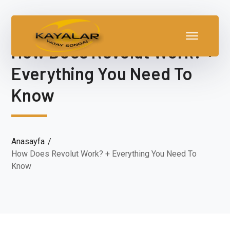
How Does Revolut Work? +
Everything You Need To
Know
Anasayfa
How Does Revolut Work? + Everything You Need To
Know