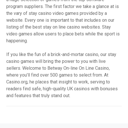
program suppliers. The first factor we take a glance at is
the vary of stay casino video games provided by a
website. Every one is important to that includes on our
listing of the best stay on line casino websites. Stay
video games allow users to place bets while the sport is
happening.
If you like the fun of a brick-and-mortar casino, our stay
casino games will bring the power to you with live
sellers. Welcome to Betway On-line On Line Casino,
where you’ll find over 500 games to select from. At
Casino.org, he places that insight to work, serving to
readers find safe, high-quality UK casinos with bonuses
and features that truly stand out.