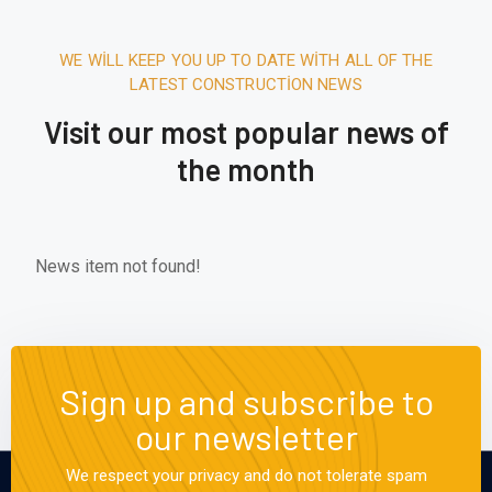
WE WILL KEEP YOU UP TO DATE WITH ALL OF THE
LATEST CONSTRUCTION NEWS
Visit our most popular news of
the month
News item not found!
Sign up and subscribe to
our newsletter
We respect your privacy and do not tolerate spam