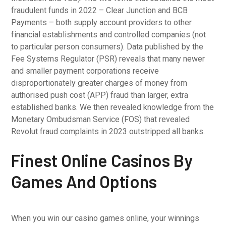
fraudulent funds in 2022 – Clear Junction and BCB
Payments – both supply account providers to other
financial establishments and controlled companies (not
to particular person consumers). Data published by the
Fee Systems Regulator (PSR) reveals that many newer
and smaller payment corporations receive
disproportionately greater charges of money from
authorised push cost (APP) fraud than larger, extra
established banks. We then revealed knowledge from the
Monetary Ombudsman Service (FOS) that revealed
Revolut fraud complaints in 2023 outstripped all banks.
Finest Online Casinos By
Games And Options
When you win our casino games online, your winnings