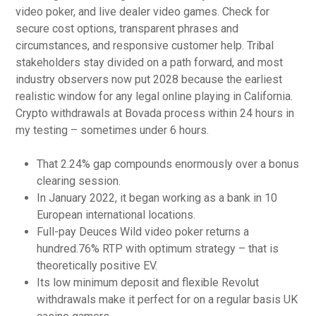
video poker, and live dealer video games. Check for
secure cost options, transparent phrases and
circumstances, and responsive customer help. Tribal
stakeholders stay divided on a path forward, and most
industry observers now put 2028 because the earliest
realistic window for any legal online playing in California.
Crypto withdrawals at Bovada process within 24 hours in
my testing – sometimes under 6 hours.
That 2.24% gap compounds enormously over a bonus
clearing session.
In January 2022, it began working as a bank in 10
European international locations.
Full-pay Deuces Wild video poker returns a
hundred.76% RTP with optimum strategy – that is
theoretically positive EV.
Its low minimum deposit and flexible Revolut
withdrawals make it perfect for on a regular basis UK