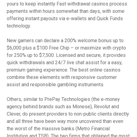
yours to keep instantly Fast withdrawal casinos process
payments within hours somewhat than days, with some
offering instant payouts via e-wallets and Quick Funds
technology.
New gamers can declare a 200% welcome bonus up to
$6,000 plus a $100 Free Chip – or maximize with crypto
for 250% up to $7,500. Licensed and secure, it provides
quick withdrawals and 24/7 live chat assist for a easy,
premium gaming experience. The best online casinos
combine these elements with responsive customer
assist and responsible gambling instruments.
Others, similar to PrePay Technologies (the e-money
agency behind brands such as Monese), Revolut and
Clever, do present providers to non-public clients directly
and all three have been way more uncovered than even
the worst of the massive banks (Metro Financial
Institution and TSB). The two firms that obtained the most