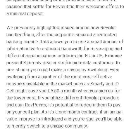
casinos that settle for Revolut tie their welcome offers to
a minimal deposit.
We previously highlighted issues around how Revolut
handles fraud, after the corporate secured a restricted
banking licence. This allows you to use a small amount of
information with restricted bandwidth for messaging and
different apps in nations outdoors the EU or US. Examine
present Sim-only deal costs for high-data customers to
see should you could make a saving by switching. Even
switching from a number of the most cost-effective
networks available in the market such as Smarty and iD
Cell might save you £5.50 a month when you sign up for
the lower cost. If you utilize different Revolut providers
and earn RevPoints, it’s potential to redeem them to pay
on your cell plan. As it’s a one month contract, if an annual
value improve is introduced and you’re sad, you’ll be able
to merely switch to a unique community.