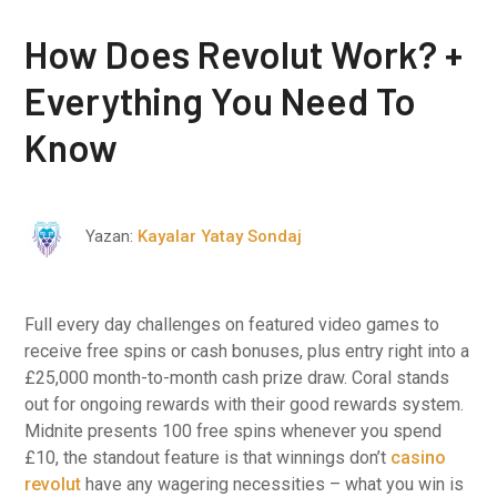
How Does Revolut Work? +
Everything You Need To
Know
Yazan:
Kayalar Yatay Sondaj
Full every day challenges on featured video games to
receive free spins or cash bonuses, plus entry right into a
£25,000 month-to-month cash prize draw. Coral stands
out for ongoing rewards with their good rewards system.
Midnite presents 100 free spins whenever you spend
£10, the standout feature is that winnings don’t
casino
revolut
have any wagering necessities – what you win is