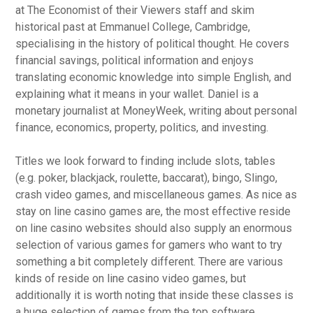
at The Economist of their Viewers staff and skim
historical past at Emmanuel College, Cambridge,
specialising in the history of political thought. He covers
financial savings, political information and enjoys
translating economic knowledge into simple English, and
explaining what it means in your wallet. Daniel is a
monetary journalist at MoneyWeek, writing about personal
finance, economics, property, politics, and investing.
Titles we look forward to finding include slots, tables
(e.g. poker, blackjack, roulette, baccarat), bingo, Slingo,
crash video games, and miscellaneous games. As nice as
stay on line casino games are, the most effective reside
on line casino websites should also supply an enormous
selection of various games for gamers who want to try
something a bit completely different. There are various
kinds of reside on line casino video games, but
additionally it is worth noting that inside these classes is
a huge selection of games from the top software