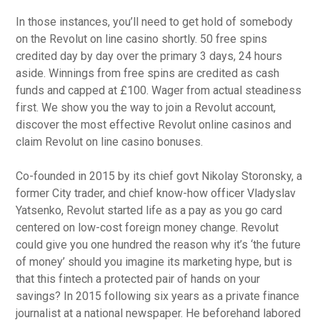
In those instances, you’ll need to get hold of somebody
on the Revolut on line casino shortly. 50 free spins
credited day by day over the primary 3 days, 24 hours
aside. Winnings from free spins are credited as cash
funds and capped at £100. Wager from actual steadiness
first. We show you the way to join a Revolut account,
discover the most effective Revolut online casinos and
claim Revolut on line casino bonuses.
Co-founded in 2015 by its chief govt Nikolay Storonsky, a
former City trader, and chief know-how officer Vladyslav
Yatsenko, Revolut started life as a pay as you go card
centered on low-cost foreign money change. Revolut
could give you one hundred the reason why it’s ‘the future
of money’ should you imagine its marketing hype, but is
that this fintech a protected pair of hands on your
savings? In 2015 following six years as a private finance
journalist at a national newspaper. He beforehand labored