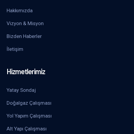
Hakkımızda
Vizyon & Misyon
Bizden Haberler
İletişim
Hizmetlerimiz
Yatay Sondaj
Doğalgaz Çalışması
Yol Yapım Çalışması
Alt Yapı Çalışması