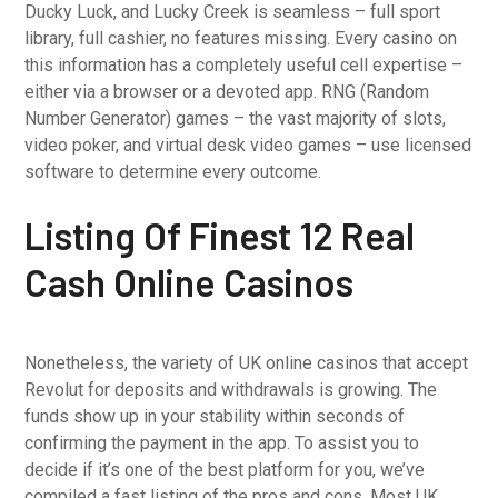
Ducky Luck, and Lucky Creek is seamless – full sport
library, full cashier, no features missing. Every casino on
this information has a completely useful cell expertise –
either via a browser or a devoted app. RNG (Random
Number Generator) games – the vast majority of slots,
video poker, and virtual desk video games – use licensed
software to determine every outcome.
Listing Of Finest 12 Real
Cash Online Casinos
Nonetheless, the variety of UK online casinos that accept
Revolut for deposits and withdrawals is growing. The
funds show up in your stability within seconds of
confirming the payment in the app. To assist you to
decide if it’s one of the best platform for you, we’ve
compiled a fast listing of the pros and cons. Most UK