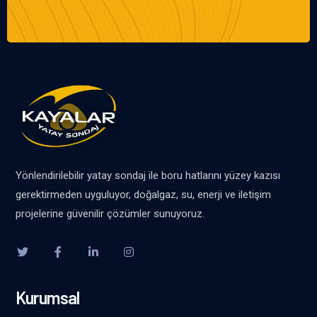
Yönlendirilebilir yatay sondaj ile boru hatlarını yüzey kazısı
gerektirmeden uyguluyor, doğalgaz, su, enerji ve iletişim
projelerine güvenilir çözümler sunuyoruz.
Kurumsal