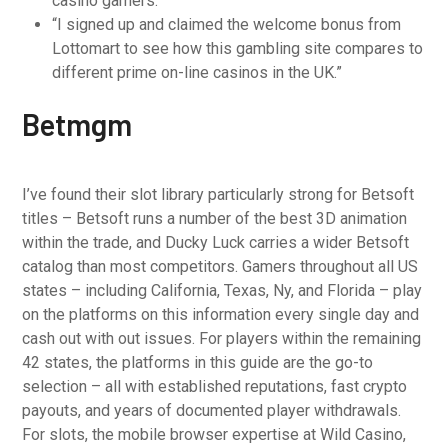
casino gamers.
“I signed up and claimed the welcome bonus from
Lottomart to see how this gambling site compares to
different prime on-line casinos in the UK.”
Betmgm
I’ve found their slot library particularly strong for Betsoft
titles – Betsoft runs a number of the best 3D animation
within the trade, and Ducky Luck carries a wider Betsoft
catalog than most competitors. Gamers throughout all US
states – including California, Texas, Ny, and Florida – play
on the platforms on this information every single day and
cash out with out issues. For players within the remaining
42 states, the platforms in this guide are the go-to
selection – all with established reputations, fast crypto
payouts, and years of documented player withdrawals.
For slots, the mobile browser expertise at Wild Casino,