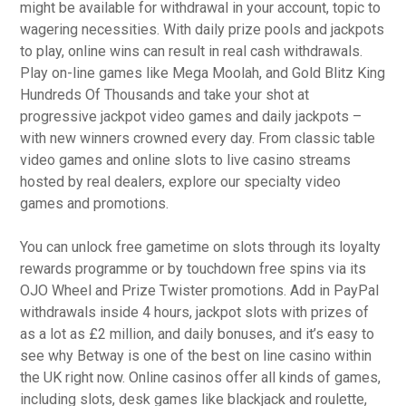
might be available for withdrawal in your account, topic to
wagering necessities. With daily prize pools and jackpots
to play, online wins can result in real cash withdrawals.
Play on-line games like Mega Moolah, and Gold Blitz King
Hundreds Of Thousands and take your shot at
progressive jackpot video games and daily jackpots –
with new winners crowned every day. From classic table
video games and online slots to live casino streams
hosted by real dealers, explore our specialty video
games and promotions.
You can unlock free gametime on slots through its loyalty
rewards programme or by touchdown free spins via its
OJO Wheel and Prize Twister promotions. Add in PayPal
withdrawals inside 4 hours, jackpot slots with prizes of
as a lot as £2 million, and daily bonuses, and it’s easy to
see why Betway is one of the best on line casino within
the UK right now. Online casinos offer all kinds of games,
including slots, desk games like blackjack and roulette,