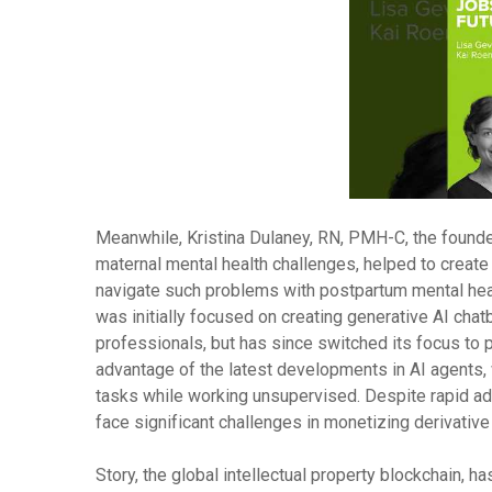
Meanwhile, Kristina Dulaney, RN, PMH-C, the founde
maternal mental health challenges, helped to create
navigate such problems with postpartum mental he
was initially focused on creating generative AI chat
professionals, but has since switched its focus to
advantage of the latest developments in AI agents,
tasks while working unsupervised. Despite rapid a
face significant challenges in monetizing derivative
Story, the global intellectual property blockchain, ha