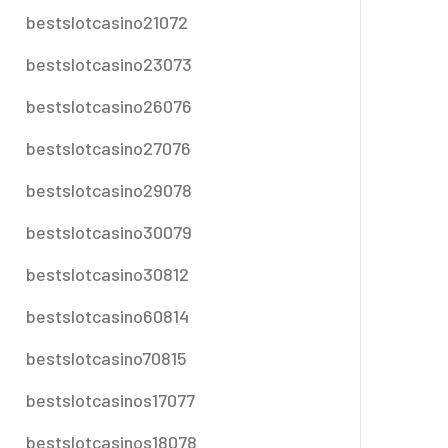
bestslotcasino21072
bestslotcasino23073
bestslotcasino26076
bestslotcasino27076
bestslotcasino29078
bestslotcasino30079
bestslotcasino30812
bestslotcasino60814
bestslotcasino70815
bestslotcasinos17077
bestslotcasinos18078