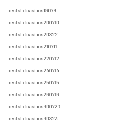
bestslotcasinos19079
bestslotcasinos200710
bestslotcasinos20822
bestslotcasinos210711
bestslotcasinos220712
bestslotcasinos240714
bestslotcasinos250715
bestslotcasinos260716
bestslotcasinos300720
bestslotcasinos30823