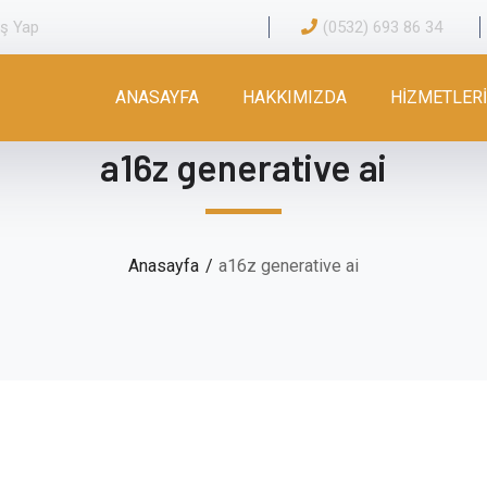
iş Yap
(0532) 693 86 34
ANASAYFA
HAKKIMIZDA
HİZMETLER
a16z generative ai
Anasayfa
a16z generative ai