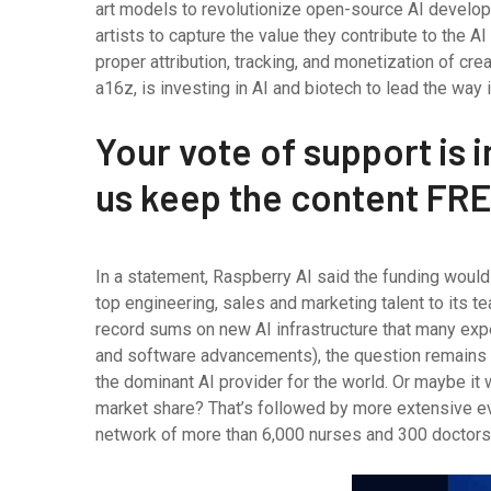
art models to revolutionize open-source AI develop
artists to capture the value they contribute to the
proper attribution, tracking, and monetization of c
a16z, is investing in AI and biotech to lead the way i
Your vote of support is i
us keep the content FRE
In a statement, Raspberry AI said the funding woul
top engineering, sales and marketing talent to its 
record sums on new AI infrastructure that many exp
and software advancements), the question remains wh
the dominant AI provider for the world. Or maybe it 
market share? That’s followed by more extensive e
network of more than 6,000 nurses and 300 doctors, 