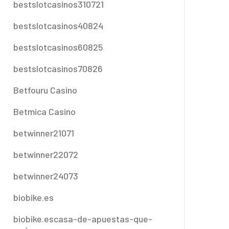
bestslotcasinos310721
bestslotcasinos40824
bestslotcasinos60825
bestslotcasinos70826
Betfouru Casino
Betmica Casino
betwinner21071
betwinner22072
betwinner24073
biobike.es
biobike.escasa-de-apuestas-que-