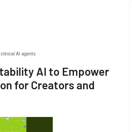
clinical AI agents
tability AI to Empower
on for Creators and