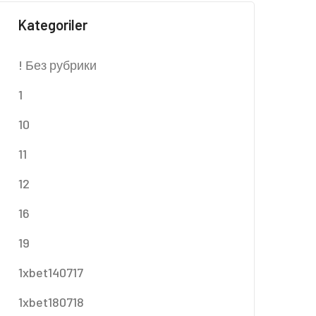
Kategoriler
! Без рубрики
1
10
11
12
16
19
1xbet140717
1xbet180718