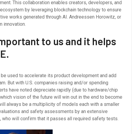
ment. This collaboration enables creators, developers, and
 AI ecosystem by leveraging blockchain technology to ensure
reative works generated through AI. Andreessen Horowitz, or
n innovation.
mportant to us and it helps
E.
d be used to accelerate its product development and add
team. But with U.S. companies raising and/or spending
erts have noted depreciate rapidly (due to hardware/chip
ich vision of the future will win out in the end to become
will always be a multiplicity of models each with a smaller
valuations and safety assessments by an extensive
who will confirm that it passes all required safety tests.