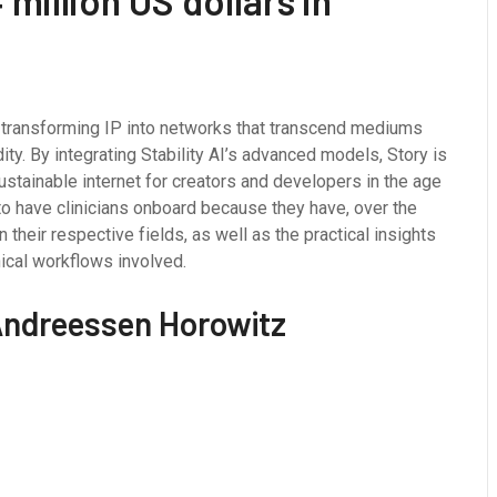
million US dollars in
n, transforming IP into networks that transcend mediums
dity. By integrating Stability AI’s advanced models, Story is
sustainable internet for creators and developers in the age
 to have clinicians onboard because they have, over the
their respective fields, as well as the practical insights
nical workflows involved.
 Andreessen Horowitz