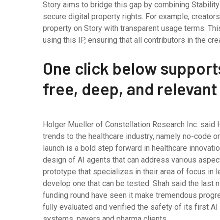
Story aims to bridge this gap by combining Stability 
secure digital property rights. For example, creators
property on Story with transparent usage terms. Thi
using this IP, ensuring that all contributors in the 
One click below support
free, deep, and relevant
Holger Mueller of Constellation Research Inc. said H
trends to the healthcare industry, namely no-code 
launch is a bold step forward in healthcare innovation
design of AI agents that can address various aspects
prototype that specializes in their area of focus in 
develop one that can be tested. Shah said the last 
funding round have seen it make tremendous progress.
fully evaluated and verified the safety of its first 
systems, payers and pharma clients.