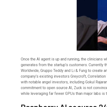
Once the AI agent is up and running, the clinicians wh
generates from the startup’s customers. Currently
Worldwide, Gruppo Teddy and Li & Fung to create an
company’s existing investors Greycroft, Correlation
with notable angel investors, including Gokul Rajar
commitment to open source AI, Zuck is not convince
while leveraging far fewer GPUs than major labs is th