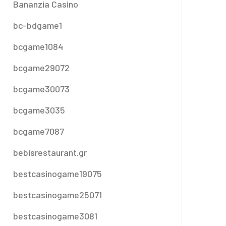
Bananzia Casino
bc-bdgame1
bcgame1084
bcgame29072
bcgame30073
bcgame3035
bcgame7087
bebisrestaurant.gr
bestcasinogame19075
bestcasinogame25071
bestcasinogame3081