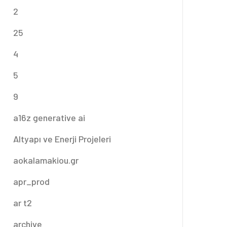
2
25
4
5
9
a16z generative ai
Altyapı ve Enerji Projeleri
aokalamakiou.gr
apr_prod
ar t2
archive