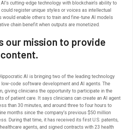
AI’s cutting-edge technology with blockchain’s ability to
 could register unique styles or voices as intellectual
s would enable others to train and fine-tune AI models
creative chain benefit when outputs are monetized.
s our mission to provide
 content.
ippocratic AI is bringing two of the leading technology
or low-code software development and AI agents. The
, giving clinicians the opportunity to participate in the
 of patient care. It says clinicians can create an AI agent
less than 30 minutes, and around three to four hours to
nine months since the company’s previous $50 million
 During that time, it has received its first U.S. patents,
AI healthcare agents, and signed contracts with 23 health