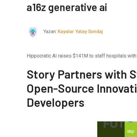
a16z generative ai
Yazan:
Kayalar Yatay Sondaj
Hippocratic AI raises $141M to staff hospitals with 
Story Partners with S
Open-Source Innovati
Developers