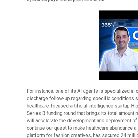
For instance, one of its AI agents is specialized i
discharge follow-up regarding specific conditions su
healthcare-focused artificial intelligence startup Hi
Series B funding round that brings its total amount r
will accelerate the development and deployment of 
continue our quest to make healthcare abundance a r
platform for fashion creatives, has secured 24 mill