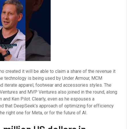
o created it will be able to claim a share of the revenue it
 the technology is being used by Under Armour, MCM
d iterate apparel, footwear and accessories styles. The
 Ventures and MVP Ventures also joined in the round, along
am and Ken Pilot. Clearly, even as he espouses a
d that DeepSeek’s approach of optimizing for efficiency
e right one for Meta, or for the future of AI.