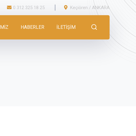
0 312 325 18 25
Keçiören / ANKARA
İMİZ
HABERLER
İLETİŞİM