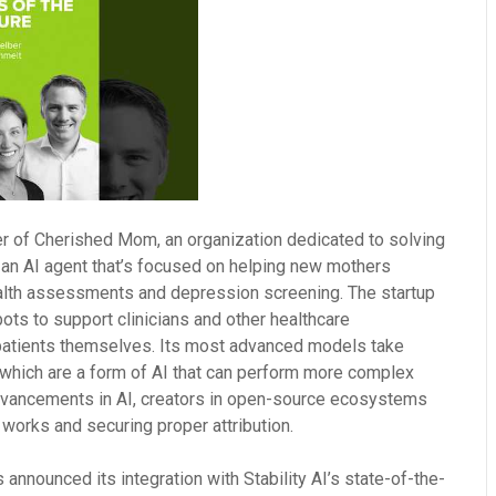
r of Cherished Mom, an organization dedicated to solving
 an AI agent that’s focused on helping new mothers
alth assessments and depression screening. The startup
bots to support clinicians and other healthcare
 patients themselves. Its most advanced models take
 which are a form of AI that can perform more complex
dvancements in AI, creators in open-source ecosystems
 works and securing proper attribution.
s announced its integration with Stability AI’s state-of-the-