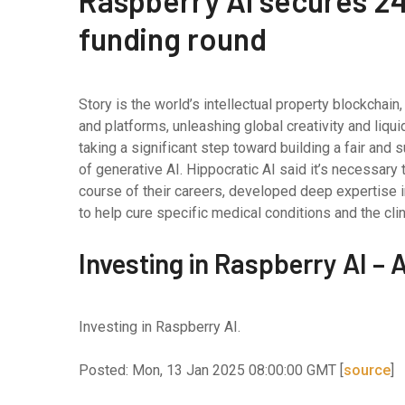
Raspberry AI secures 24 
funding round
Story is the world’s intellectual property blockchai
and platforms, unleashing global creativity and liqui
taking a significant step toward building a fair and 
of generative AI. Hippocratic AI said it’s necessary
course of their careers, developed deep expertise in 
to help cure specific medical conditions and the cli
Investing in Raspberry AI –
Investing in Raspberry AI.
Posted: Mon, 13 Jan 2025 08:00:00 GMT [
source
]