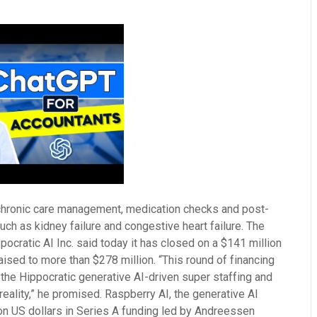
n chronic care management, medication checks and post-
ch as kidney failure and congestive heart failure. The
ppocratic AI Inc. said today it has closed on a $141 million
aised to more than $278 million. “This round of financing
the Hippocratic generative AI-driven super staffing and
eality,” he promised. Raspberry AI, the generative AI
ion US dollars in Series A funding led by Andreessen