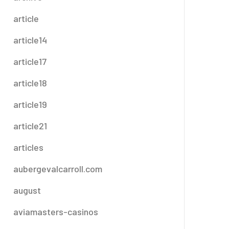
article
article14
article17
article18
article19
article21
articles
aubergevalcarroll.com
august
aviamasters-casinos