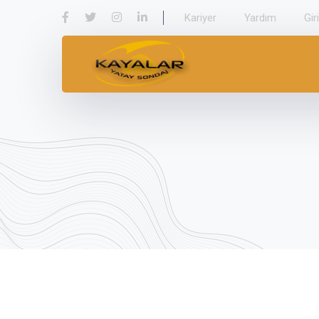
Kariyer
Yardım
Gir