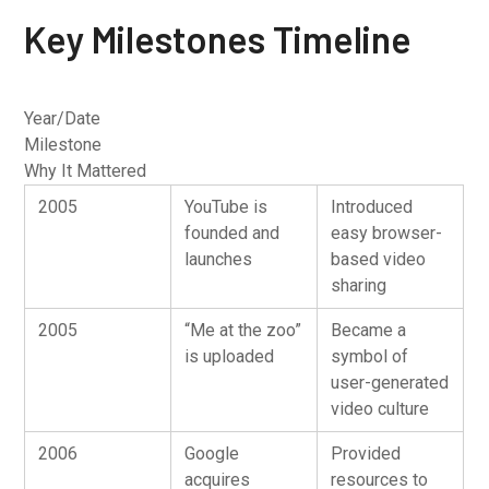
Key Milestones Timeline
Year/Date
Milestone
Why It Mattered
2005
YouTube is
Introduced
founded and
easy browser-
launches
based video
sharing
2005
“Me at the zoo”
Became a
is uploaded
symbol of
user-generated
video culture
2006
Google
Provided
acquires
resources to