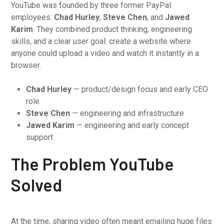
YouTube was founded by three former PayPal
employees:
Chad Hurley
,
Steve Chen
, and
Jawed
Karim
. They combined product thinking, engineering
skills, and a clear user goal: create a website where
anyone could upload a video and watch it instantly in a
browser.
Chad Hurley
— product/design focus and early CEO
role
Steve Chen
— engineering and infrastructure
Jawed Karim
— engineering and early concept
support
The Problem YouTube
Solved
At the time, sharing video often meant emailing huge files