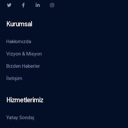
Kurumsal
Hakkımızda
Vizyon & Misyon
Bizden Haberler
İletişim
Hizmetlerimiz
Yatay Sondaj