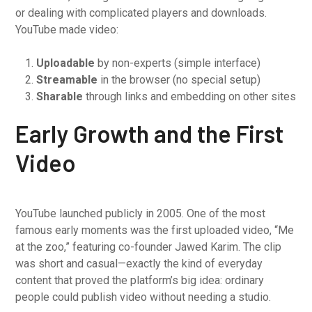
or dealing with complicated players and downloads.
YouTube made video:
Uploadable
by non-experts (simple interface)
Streamable
in the browser (no special setup)
Sharable
through links and embedding on other sites
Early Growth and the First
Video
YouTube launched publicly in 2005. One of the most
famous early moments was the first uploaded video, “Me
at the zoo,” featuring co-founder Jawed Karim. The clip
was short and casual—exactly the kind of everyday
content that proved the platform’s big idea: ordinary
people could publish video without needing a studio.