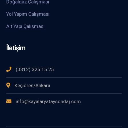
Doğalgaz Çalışması
Yol Yapım Çalışması
Alt Yapı Çalışması
İletişim
(0312) 325 15 25
Keçiören/Ankara
info@kayalaryataysondaj.com