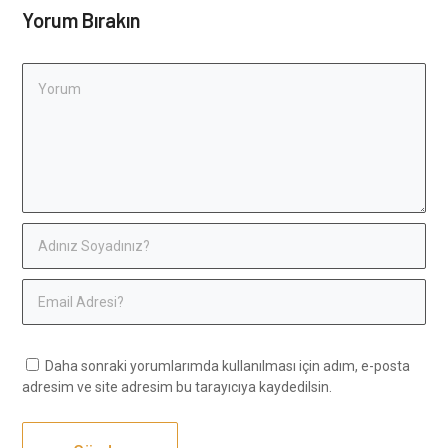
Yorum Bırakın
Daha sonraki yorumlarımda kullanılması için adım, e-posta
adresim ve site adresim bu tarayıcıya kaydedilsin.