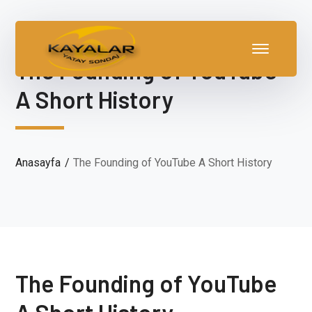
The Founding of YouTube
A Short History
Anasayfa
The Founding of YouTube A Short History
The Founding of YouTube