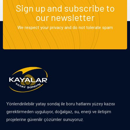
Sign up and subscribe to
our newsletter
We respect your privacy and do not tolerate spam
Yönlendirilebilir yatay sondaj ile boru hatlarını yüzey kazısı
gerektirmeden uyguluyor, doğalgaz, su, enerji ve iletişim
projelerine güvenilir çözümler sunuyoruz.