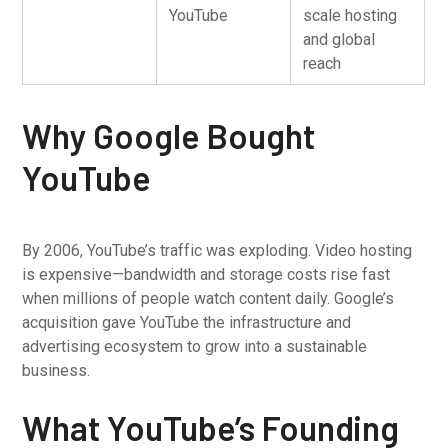
YouTube
scale hosting
and global
reach
Why Google Bought
YouTube
By 2006, YouTube’s traffic was exploding. Video hosting
is expensive—bandwidth and storage costs rise fast
when millions of people watch content daily. Google’s
acquisition gave YouTube the infrastructure and
advertising ecosystem to grow into a sustainable
business.
What YouTube’s Founding