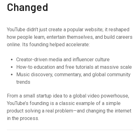
Changed
YouTube didn’t just create a popular website; it reshaped
how people learn, entertain themselves, and build careers
online. Its founding helped accelerate:
Creator-driven media and influencer culture
How-to education and free tutorials at massive scale
Music discovery, commentary, and global community
trends
From a small startup idea to a global video powerhouse,
YouTube’s founding is a classic example of a simple
product solving a real problem—and changing the internet
in the process.