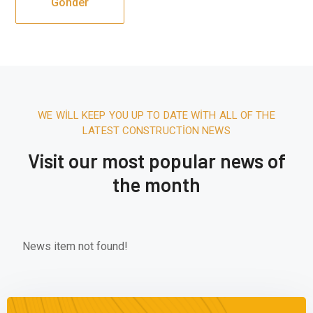
WE WILL KEEP YOU UP TO DATE WITH ALL OF THE
LATEST CONSTRUCTION NEWS
Visit our most popular news of
the month
News item not found!