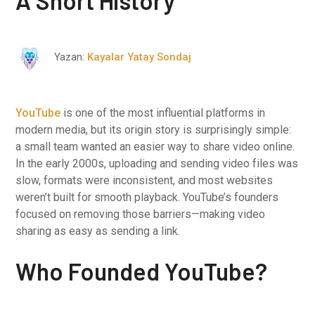
A Short History
Yazan:
Kayalar Yatay Sondaj
YouTube
is one of the most influential platforms in
modern media, but its origin story is surprisingly simple:
a small team wanted an easier way to share video online.
In the early 2000s, uploading and sending video files was
slow, formats were inconsistent, and most websites
weren’t built for smooth playback. YouTube’s founders
focused on removing those barriers—making video
sharing as easy as sending a link.
Who Founded YouTube?